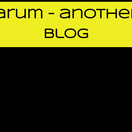
rum – anothe
blog