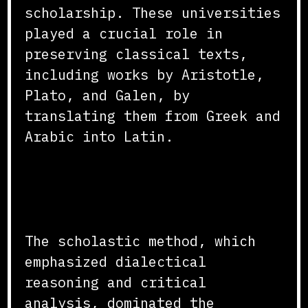
scholarship. These universities
played a crucial role in
preserving classical texts,
including works by Aristotle,
Plato, and Galen, by
translating them from Greek and
Arabic into Latin.
Scholastic Method and
Curriculum
The scholastic method, which
emphasized dialectical
reasoning and critical
analysis, dominated the