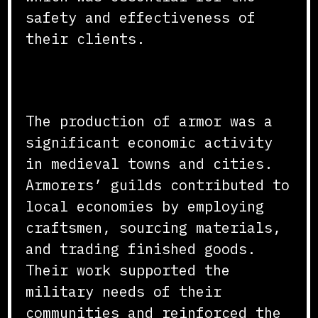
safety and effectiveness of
their clients.
Economic and Social Impact
The production of armor was a
significant economic activity
in medieval towns and cities.
Armorers’ guilds contributed to
local economies by employing
craftsmen, sourcing materials,
and trading finished goods.
Their work supported the
military needs of their
communities and reinforced the