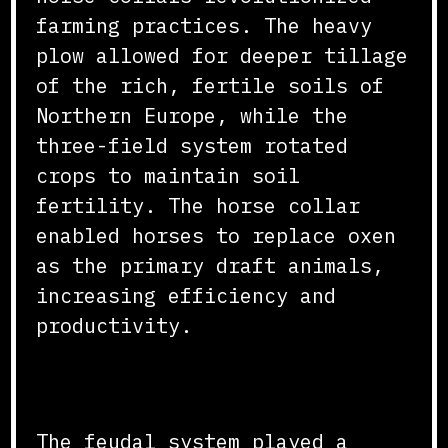
farming practices. The heavy
plow allowed for deeper tillage
of the rich, fertile soils of
Northern Europe, while the
three-field system rotated
crops to maintain soil
fertility. The horse collar
enabled horses to replace oxen
as the primary draft animals,
increasing efficiency and
productivity.
Feudal Land Management
The feudal system played a