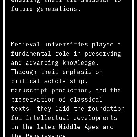
future generations.
Conclusion
Medieval universities played a
fundamental role in preserving
and advancing knowledge.
Through their emphasis on
critical scholarship,
manuscript production, and the
preservation of classical
texts, they laid the foundation
for intellectual developments
in the later Middle Ages and
the Renaissance.