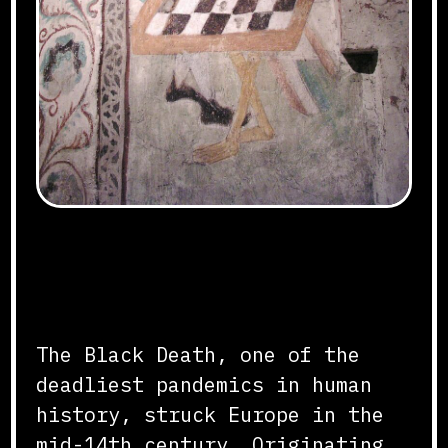
OLYMPUS DIGITAL CAMERA
Origins and Spread
The Black Death, one of the
deadliest pandemics in human
history, struck Europe in the
mid-14th century. Originating