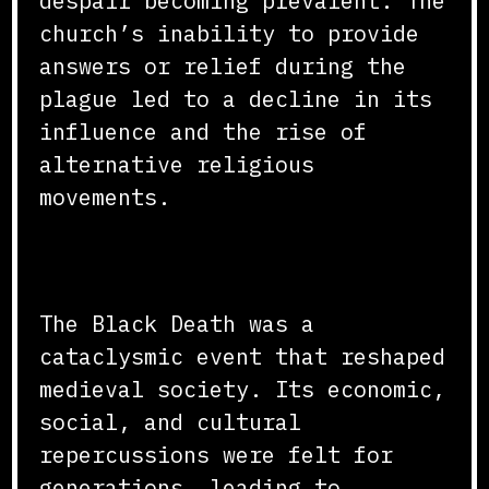
despair becoming prevalent. The
church’s inability to provide
answers or relief during the
plague led to a decline in its
influence and the rise of
alternative religious
movements.
Conclusion
The Black Death was a
cataclysmic event that reshaped
medieval society. Its economic,
social, and cultural
repercussions were felt for
generations, leading to