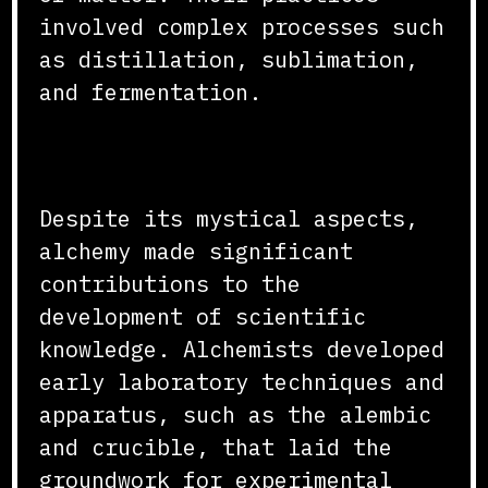
involved complex processes such
as distillation, sublimation,
and fermentation.
Contributions to Science
Despite its mystical aspects,
alchemy made significant
contributions to the
development of scientific
knowledge. Alchemists developed
early laboratory techniques and
apparatus, such as the alembic
and crucible, that laid the
groundwork for experimental