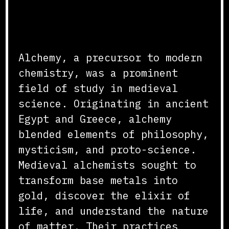
Origins and Practices
Alchemy, a precursor to modern
chemistry, was a prominent
field of study in medieval
science. Originating in ancient
Egypt and Greece, alchemy
blended elements of philosophy,
mysticism, and proto-science.
Medieval alchemists sought to
transform base metals into
gold, discover the elixir of
life, and understand the nature
of matter. Their practices