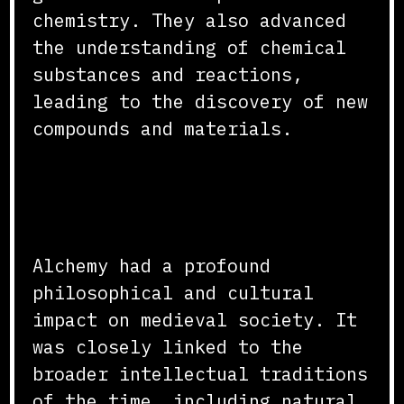
chemistry. They also advanced
the understanding of chemical
substances and reactions,
leading to the discovery of new
compounds and materials.
Philosophical and Cultural
Impact
Alchemy had a profound
philosophical and cultural
impact on medieval society. It
was closely linked to the
broader intellectual traditions
of the time, including natural