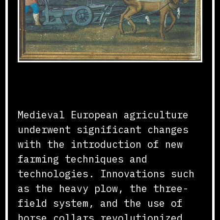
Agricultural Innovations
Medieval European agriculture
underwent significant changes
with the introduction of new
farming techniques and
technologies. Innovations such
as the heavy plow, the three-
field system, and the use of
horse collars revolutionized