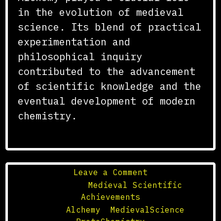
in the evolution of medieval
science. Its blend of practical
experimentation and
philosophical inquiry
contributed to the advancement
of scientific knowledge and the
eventual development of modern
chemistry.
on
Leave a Comment
The
Posted in
Medieval Scientific
Role
Achievements
of
Tagged
Alchemy
,
MedievalScience
,
Alchemy