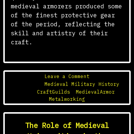
medieval armorers produced some
of the finest protective gear
of the period, reflecting the
skill and artistry of their
craft.
on
Leave a Comment
The
Posted in
Medieval Military History
Role
Tagged
CraftGuilds
,
MedievalArmor
,
of
Metalworking
Guilds
in
the
The Role of Medieval
Crafting
of