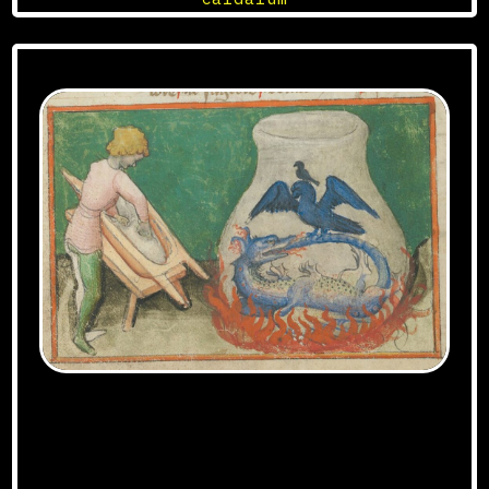
Aurora Consurgens manuscript, Zurich
exemplar – DOI=10.5076/e-codices-zbz-Ms-
Rh-0172 – URL=http://www.e-
codices.unifr.ch/fr/list/one/zbz/Ms-Rh-
0172