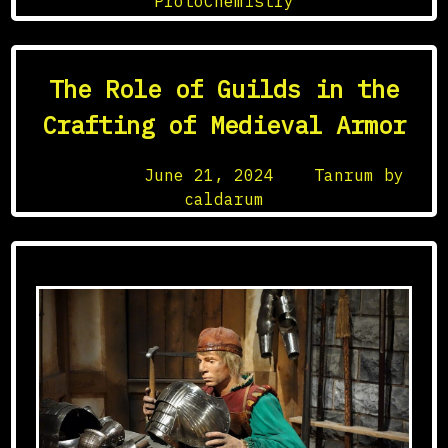
ProtoChemistry
in
Medieval
Science
The Role of Guilds in the
Crafting of Medieval Armor
Posted on
June 21, 2024
by
Tanrum by
caldarum