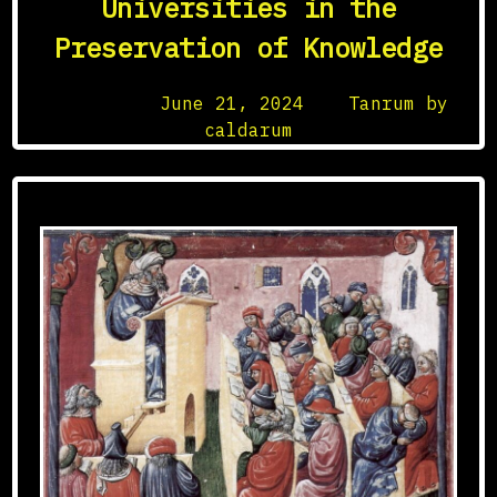
Universities in the
Medieval
Preservation of Knowledge
Armor
Posted on
June 21, 2024
by
Tanrum by
caldarum