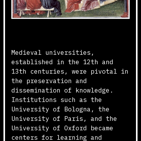
Foundation and Growth
Medieval universities,
established in the 12th and
13th centuries, were pivotal in
the preservation and
dissemination of knowledge.
Institutions such as the
University of Bologna, the
University of Paris, and the
University of Oxford became
centers for learning and