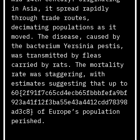
in Asia, it spread rapidly
through trade routes,
decimating populations as it
moved. The disease, caused by
the bacterium Yersinia pestis,
was transmitted by fleas
carried by rats. The mortality
rate was staggering, with
estimates suggesting that up to
60{2f91f7c65cd4ecb65fbbbfefa9bf
923a41f12f3ba55e43a4412cdd78398
ad3c8} of Europe’s population
perished.