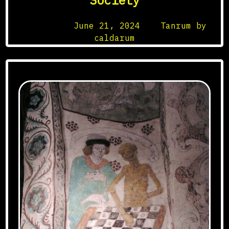
Society
Posted on
June 21, 2024
by
Tanrum by
caldarum