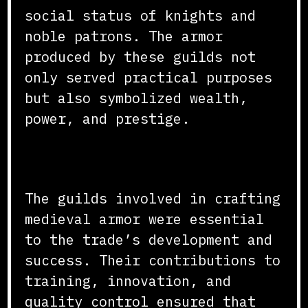
social status of knights and
noble patrons. The armor
produced by these guilds not
only served practical purposes
but also symbolized wealth,
power, and prestige.
Conclusion
The guilds involved in crafting
medieval armor were essential
to the trade’s development and
success. Their contributions to
training, innovation, and
quality control ensured that