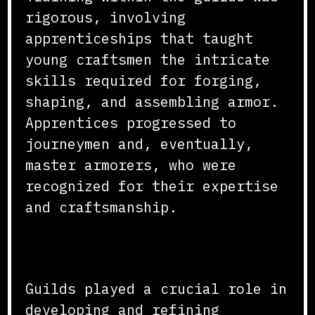
rigorous, involving
apprenticeships that taught
young craftsmen the intricate
skills required for forging,
shaping, and assembling armor.
Apprentices progressed to
journeymen and, eventually,
master armorers, who were
recognized for their expertise
and craftsmanship.
Techniques and Innovations
Guilds played a crucial role in
developing and refining