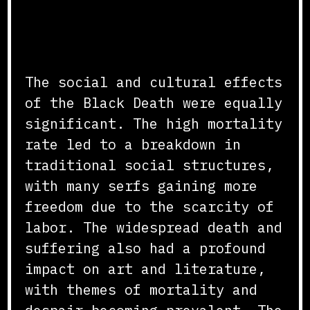
Social and Cultural
Changes
The social and cultural effects
of the Black Death were equally
significant. The high mortality
rate led to a breakdown in
traditional social structures,
with many serfs gaining more
freedom due to the scarcity of
labor. The widespread death and
suffering also had a profound
impact on art and literature,
with themes of mortality and