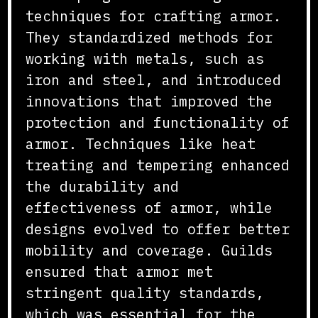
techniques for crafting armor.
They standardized methods for
working with metals, such as
iron and steel, and introduced
innovations that improved the
protection and functionality of
armor. Techniques like heat
treating and tempering enhanced
the durability and
effectiveness of armor, while
designs evolved to offer better
mobility and coverage. Guilds
ensured that armor met
stringent quality standards,
which was essential for the