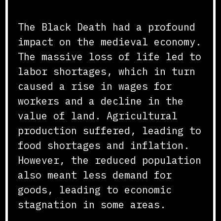
Economic Impact
The Black Death had a profound
impact on the medieval economy.
The massive loss of life led to
labor shortages, which in turn
caused a rise in wages for
workers and a decline in the
value of land. Agricultural
production suffered, leading to
food shortages and inflation.
However, the reduced population
also meant less demand for
goods, leading to economic
stagnation in some areas.