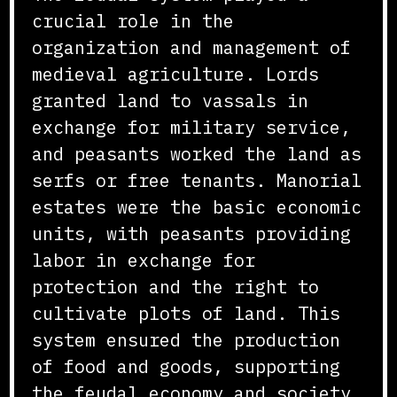
crucial role in the
organization and management of
medieval agriculture. Lords
granted land to vassals in
exchange for military service,
and peasants worked the land as
serfs or free tenants. Manorial
estates were the basic economic
units, with peasants providing
labor in exchange for
protection and the right to
cultivate plots of land. This
system ensured the production
of food and goods, supporting
the feudal economy and society.