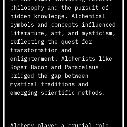
philosophy and the pursuit of
hidden knowledge. Alchemical
symbols and concepts influenced
literature, art, and mysticism,
reflecting the quest for
transformation and
enlightenment. Alchemists like
Roger Bacon and Paracelsus
bridged the gap between
mystical traditions and
emerging scientific methods.
Conclusion
Alchemy played a crucial role