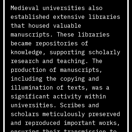
Medieval universities also
established extensive libraries
that housed valuable
manuscripts. These libraries
became repositories of
knowledge, supporting scholarly
research and teaching. The
production of manuscripts,
including the copying and
illumination of texts, was a
significant activity within
universities. Scribes and
scholars meticulously preserved
and reproduced important works,
ensuring their transmission to