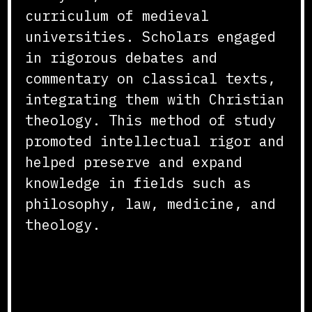
curriculum of medieval
universities. Scholars engaged
in rigorous debates and
commentary on classical texts,
integrating them with Christian
theology. This method of study
promoted intellectual rigor and
helped preserve and expand
knowledge in fields such as
philosophy, law, medicine, and
theology.
Libraries and Manuscript
Production