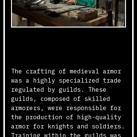
Guild Structure and
Training
The crafting of medieval armor
was a highly specialized trade
regulated by guilds. These
guilds, composed of skilled
armorers, were responsible for
the production of high-quality
armor for knights and soldiers.
Training within the guilds was