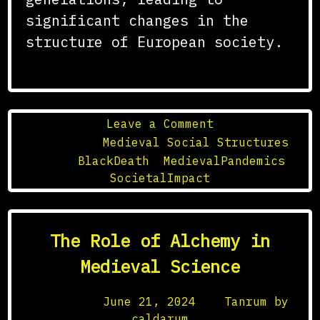
significant changes in the
structure of European society.
on
Leave a Comment
The
Posted in
Medieval Social Structures
Black
Tagged
BlackDeath
,
MedievalPandemics
,
Death
SocietalImpact
and
Its
Effects
The Role of Alchemy in
on
Medieval
Medieval Science
Society
Posted on
June 21, 2024
by
Tanrum by
caldarum