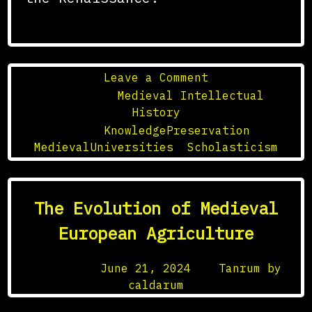
on
Leave a Comment
The
Posted in
Medieval Intellectual
Role
History
of
Tagged
KnowledgePreservation
,
Medieval
MedievalUniversities
,
Scholasticism
Universities
in
the
The Evolution of Medieval
Preservation
of
European Agriculture
Knowledge
Posted on
June 21, 2024
by
Tanrum by
caldarum