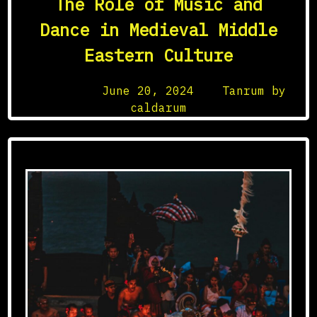
The Role of Music and
in
Cultural
Dance in Medieval Middle
Exchange
Eastern Culture
Posted on
June 20, 2024
by
Tanrum by
caldarum