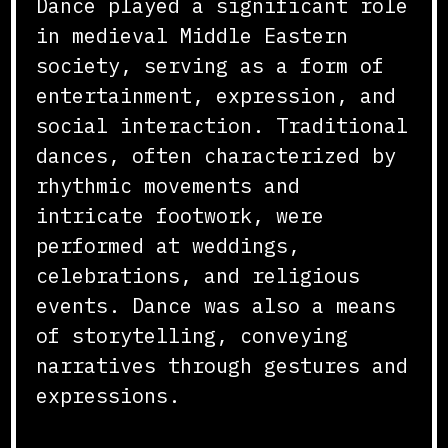
Dance played a significant role
in medieval Middle Eastern
society, serving as a form of
entertainment, expression, and
social interaction. Traditional
dances, often characterized by
rhythmic movements and
intricate footwork, were
performed at weddings,
celebrations, and religious
events. Dance was also a means
of storytelling, conveying
narratives through gestures and
expressions.