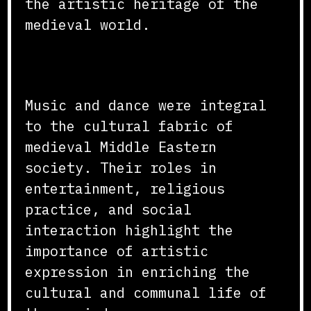
the artistic heritage of the
medieval world.
Conclusion
Music and dance were integral
to the cultural fabric of
medieval Middle Eastern
society. Their roles in
entertainment, religious
practice, and social
interaction highlight the
importance of artistic
expression in enriching the
cultural and communal life of