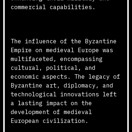
commercial capabilities.
Conclusion
The influence of the Byzantine
Empire on medieval Europe was
multifaceted, encompassing
cultural, political, and
economic aspects. The legacy of
Byzantine art, diplomacy, and
technological innovations left
a lasting impact on the
development of medieval
European civilization.