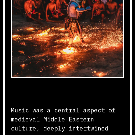
Musical Traditions
Music was a central aspect of
medieval Middle Eastern
culture, deeply intertwined