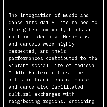
Cultural and Social Impact
The integration of music and
dance into daily life helped to
strengthen community bonds and
cultural identity. Musicians
and dancers were highly
respected, and their
performances contributed to the
vibrant social life of medieval
Middle Eastern cities. The
artistic traditions of music
and dance also facilitated
cultural exchanges with
neighboring regions, enriching