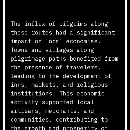
Impact on Local Economies
The influx of pilgrims along
these routes had a significant
impact on local economies.
Towns and villages along
pilgrimage paths benefited from
the presence of travelers,
leading to the development of
inns, markets, and religious
institutions. This economic
activity supported local
artisans, merchants, and
communities, contributing to
the growth and prosperity of