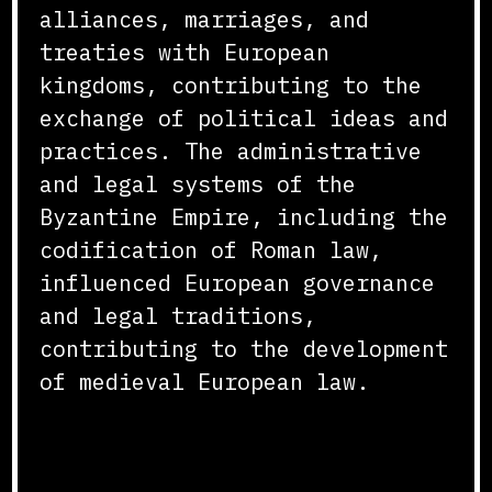
alliances, marriages, and
treaties with European
kingdoms, contributing to the
exchange of political ideas and
practices. The administrative
and legal systems of the
Byzantine Empire, including the
codification of Roman law,
influenced European governance
and legal traditions,
contributing to the development
of medieval European law.
Economic and Technological
Impact