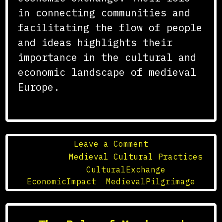
in connecting communities and
facilitating the flow of people
and ideas highlights their
importance in the cultural and
economic landscape of medieval
Europe.
on
Leave a Comment
The
Posted in
Medieval Cultural Practices
Role
Tagged
CulturalExchange
,
of
EconomicImpact
,
MedievalPilgrimage
Medieval
Pilgrimage
Routes