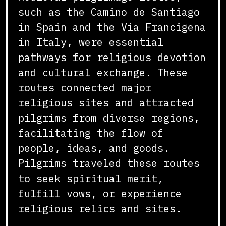
such as the Camino de Santiago
in Spain and the Via Francigena
in Italy, were essential
pathways for religious devotion
and cultural exchange. These
routes connected major
religious sites and attracted
pilgrims from diverse regions,
facilitating the flow of
people, ideas, and goods.
Pilgrims traveled these routes
to seek spiritual merit,
fulfill vows, or experience
religious relics and sites.