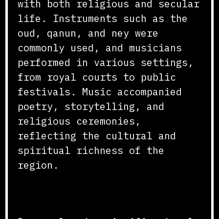
with both religious and secular
life. Instruments such as the
oud, qanun, and ney were
commonly used, and musicians
performed in various settings,
from royal courts to public
festivals. Music accompanied
poetry, storytelling, and
religious ceremonies,
reflecting the cultural and
spiritual richness of the
region.
Dance and Performance