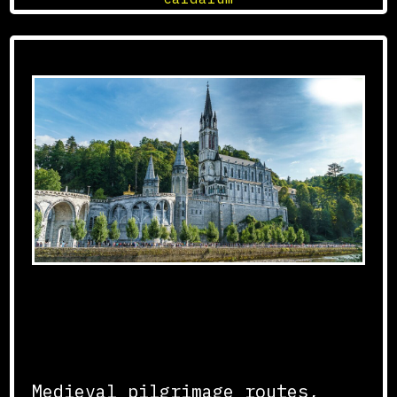
Development of Pilgrimage
Routes
Medieval pilgrimage routes,