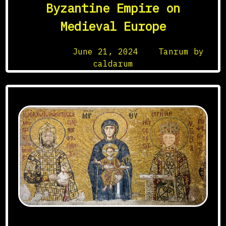
Byzantine Empire on
Medieval Europe
Posted on
June 21, 2024
by
Tanrum by
caldarum
Mosaïque des Comnène, Sainte-Sophie