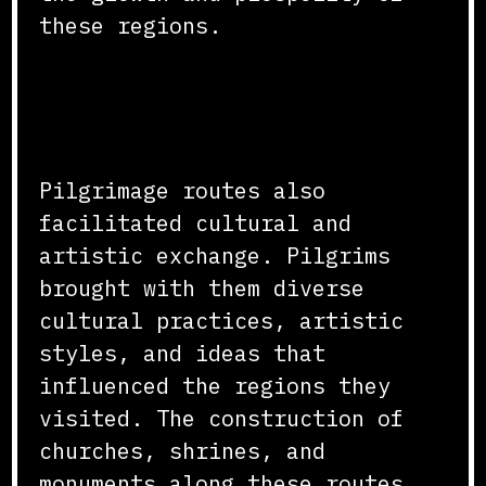
these regions.
Cultural and Artistic
Exchange
Pilgrimage routes also
facilitated cultural and
artistic exchange. Pilgrims
brought with them diverse
cultural practices, artistic
styles, and ideas that
influenced the regions they
visited. The construction of
churches, shrines, and
monuments along these routes