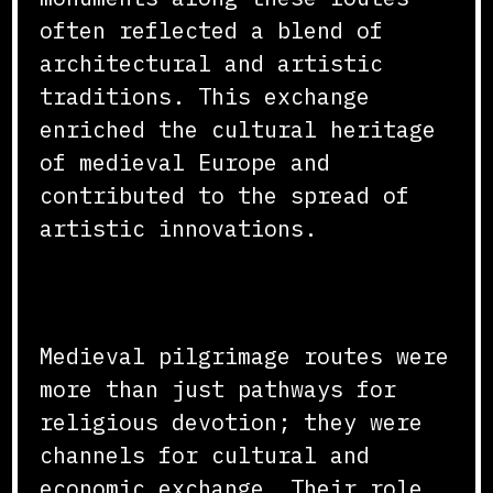
often reflected a blend of
architectural and artistic
traditions. This exchange
enriched the cultural heritage
of medieval Europe and
contributed to the spread of
artistic innovations.
Conclusion
Medieval pilgrimage routes were
more than just pathways for
religious devotion; they were
channels for cultural and
economic exchange. Their role