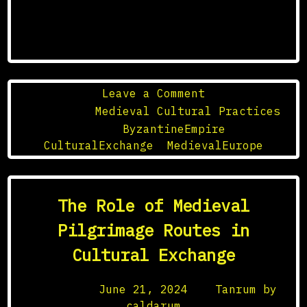
on
Leave a Comment
The
Posted in
Medieval Cultural Practices
Influence
Tagged
ByzantineEmpire
,
of
CulturalExchange
,
MedievalEurope
the
Byzantine
Empire
The Role of Medieval
on
Medieval
Pilgrimage Routes in
Europe
Cultural Exchange
Posted on
June 21, 2024
by
Tanrum by
caldarum