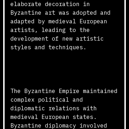
elaborate decoration in
Byzantine art was adopted and
adapted by medieval European
artists, leading to the
development of new artistic
styles and techniques.
Political and Diplomatic
Relations
The Byzantine Empire maintained
complex political and
diplomatic relations with
medieval European states.
Byzantine diplomacy involved