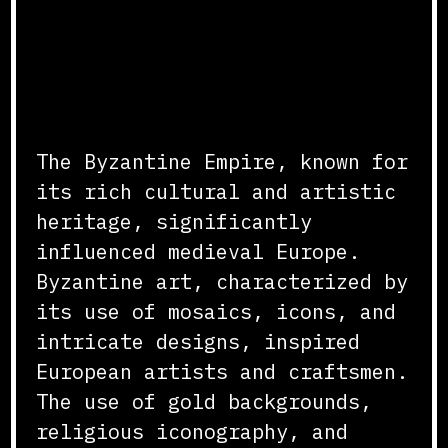
(Istambul, Turquie)
Cultural and Artistic
Exchange
The Byzantine Empire, known for
its rich cultural and artistic
heritage, significantly
influenced medieval Europe.
Byzantine art, characterized by
its use of mosaics, icons, and
intricate designs, inspired
European artists and craftsmen.
The use of gold backgrounds,
religious iconography, and