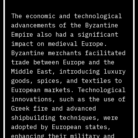
The economic and technological
advancements of the Byzantine
Empire also had a significant
impact on medieval Europe.
Byzantine merchants facilitated
trade between Europe and the
Middle East, introducing luxury
goods, spices, and textiles to
European markets. Technological
innovations, such as the use of
Greek fire and advanced
shipbuilding techniques, were
adopted by European states,
enhancing their military and