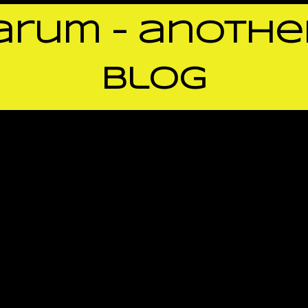
rum – anothe
blog