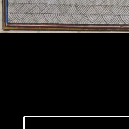
The Role of