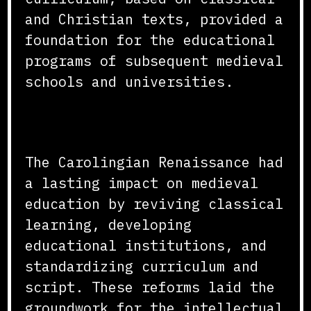
and Christian texts, provided a
foundation for the educational
programs of subsequent medieval
schools and universities.
Conclusion
The Carolingian Renaissance had
a lasting impact on medieval
education by reviving classical
learning, developing
educational institutions, and
standardizing curriculum and
script. These reforms laid the
groundwork for the intellectual