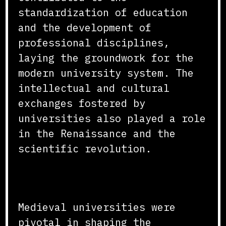
standardization of education
and the development of
professional disciplines,
laying the groundwork for the
modern university system. The
intellectual and cultural
exchanges fostered by
universities also played a role
in the Renaissance and the
scientific revolution.
Conclusion
Medieval universities were
pivotal in shaping the