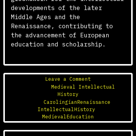
developments of the later
Middle Ages and the
Renaissance, contributing to
the advancement of European
education and scholarship.
on
Leave a Comment
The
Posted in
Medieval Intellectual
Influence
History
of
Tagged
CarolingianRenaissance
,
the
IntellectualHistory
,
Carolingian
MedievalEducation
Renaissance
on