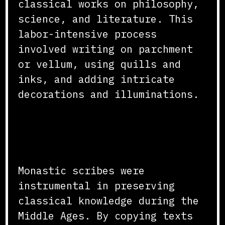
classical works on philosophy,
science, and literature. This
labor-intensive process
involved writing on parchment
or vellum, using quills and
inks, and adding intricate
decorations and illuminations.
Preservation of Classical
Knowledge
Monastic scribes were
instrumental in preserving
classical knowledge during the
Middle Ages. By copying texts