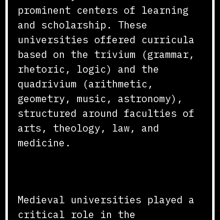
prominent centers of learning
and scholarship. These
universities offered curricula
based on the trivium (grammar,
rhetoric, logic) and the
quadrivium (arithmetic,
geometry, music, astronomy),
structured around faculties of
arts, theology, law, and
medicine.
Advancement of Knowledge
Medieval universities played a
critical role in the