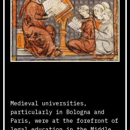
Foundations of Legal
Studies
Medieval universities,
particularly in Bologna and
Paris, were at the forefront of
legal education in the Middle