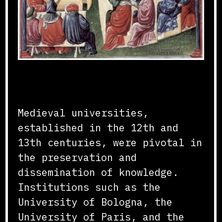
Foundation and Growth
Medieval universities,
established in the 12th and
13th centuries, were pivotal in
the preservation and
dissemination of knowledge.
Institutions such as the
University of Bologna, the
University of Paris, and the