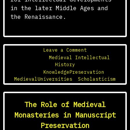
in the later Middle Ages and
the Renaissance.
on
Leave a Comment
The
Posted in
Medieval Intellectual
Role
History
of
Tagged
KnowledgePreservation
,
Medieval
MedievalUniversities
,
Scholasticism
Universities
in
the
The Role of Medieval
Preservation
of
Monasteries in Manuscript
Knowledge
Preservation