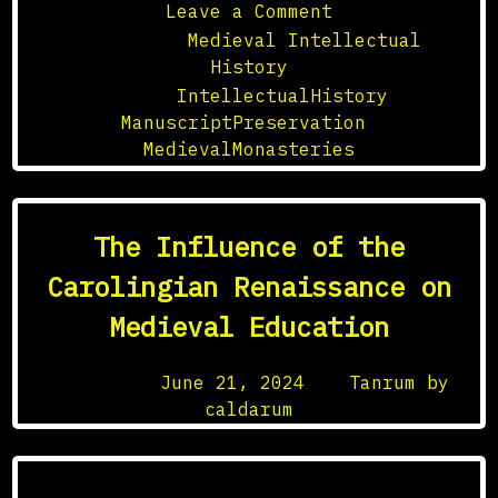
on
Leave a Comment
The
Posted in
Medieval Intellectual
Role
History
of
Tagged
IntellectualHistory
,
Medieval
ManuscriptPreservation
,
Monasteries
MedievalMonasteries
in
Manuscript
Preservation
The Influence of the
Carolingian Renaissance on
Medieval Education
Posted on
June 21, 2024
by
Tanrum by
caldarum