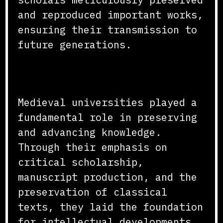
and reproduced important works,
ensuring their transmission to
future generations.
Conclusion
Medieval universities played a
fundamental role in preserving
and advancing knowledge.
Through their emphasis on
critical scholarship,
manuscript production, and the
preservation of classical
texts, they laid the foundation
for intellectual developments