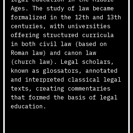
Ages. The study of law became
formalized in the 12th and 13th
centuries, with universities
offering structured curricula
in both civil law (based on
Roman law) and canon law
(church law). Legal scholars,
known as glossators, annotated
and interpreted classical legal
texts, creating commentaries
that formed the basis of legal
education.
Curriculum and Instruction