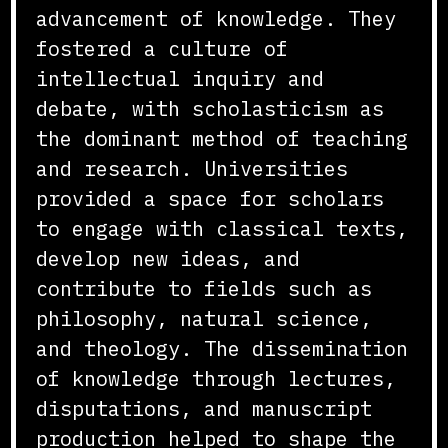
advancement of knowledge. They
fostered a culture of
intellectual inquiry and
debate, with scholasticism as
the dominant method of teaching
and research. Universities
provided a space for scholars
to engage with classical texts,
develop new ideas, and
contribute to fields such as
philosophy, natural science,
and theology. The dissemination
of knowledge through lectures,
disputations, and manuscript
production helped to shape the