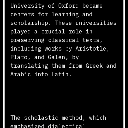
University of Oxford became
centers for learning and
scholarship. These universities
played a crucial role in
preserving classical texts,
including works by Aristotle,
Plato, and Galen, by
translating them from Greek and
Arabic into Latin.
Scholastic Method and
Curriculum
The scholastic method, which
emphasized dialectical