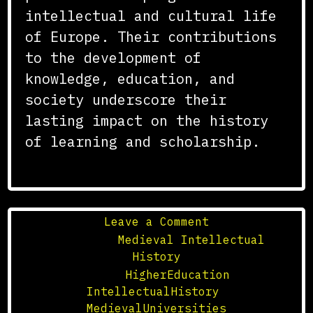
intellectual and cultural life
of Europe. Their contributions
to the development of
knowledge, education, and
society underscore their
lasting impact on the history
of learning and scholarship.
on
Leave a Comment
The
Posted in
Medieval Intellectual
Impact
History
of
Tagged
HigherEducation
,
Medieval
IntellectualHistory
,
Universities
MedievalUniversities