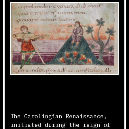
Revival of Classical
Learning
The Carolingian Renaissance,
initiated during the reign of