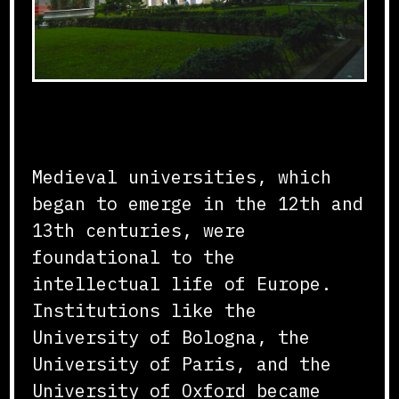
Formation and Structure
Medieval universities, which
began to emerge in the 12th and
13th centuries, were
foundational to the
intellectual life of Europe.
Institutions like the
University of Bologna, the
University of Paris, and the
University of Oxford became