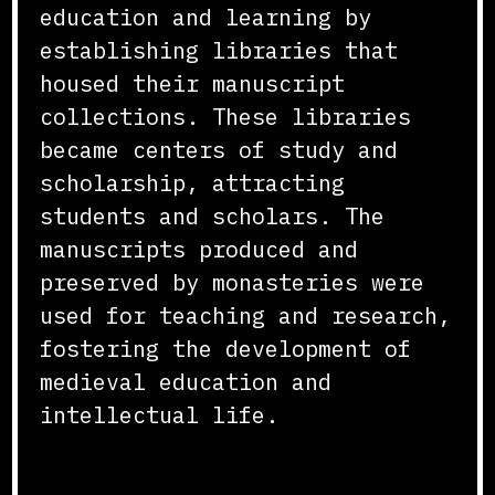
education and learning by
establishing libraries that
housed their manuscript
collections. These libraries
became centers of study and
scholarship, attracting
students and scholars. The
manuscripts produced and
preserved by monasteries were
used for teaching and research,
fostering the development of
medieval education and
intellectual life.
Conclusion