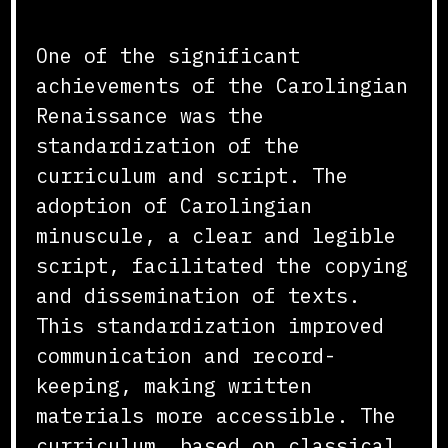
Curriculum and Script
One of the significant
achievements of the Carolingian
Renaissance was the
standardization of the
curriculum and script. The
adoption of Carolingian
minuscule, a clear and legible
script, facilitated the copying
and dissemination of texts.
This standardization improved
communication and record-
keeping, making written
materials more accessible. The
curriculum, based on classical