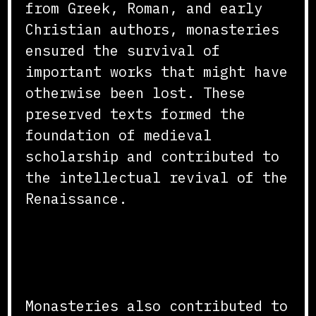
from Greek, Roman, and early
Christian authors, monasteries
ensured the survival of
important works that might have
otherwise been lost. These
preserved texts formed the
foundation of medieval
scholarship and contributed to
the intellectual revival of the
Renaissance.
Impact on Education and
Learning
Monasteries also contributed to