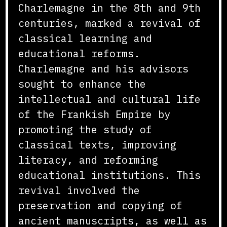
Charlemagne in the 8th and 9th
centuries, marked a revival of
classical learning and
educational reforms.
Charlemagne and his advisors
sought to enhance the
intellectual and cultural life
of the Frankish Empire by
promoting the study of
classical texts, improving
literacy, and reforming
educational institutions. This
revival involved the
preservation and copying of
ancient manuscripts, as well as