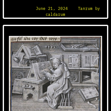
Posted on
June 21, 2024
by
Tanrum by
caldarum