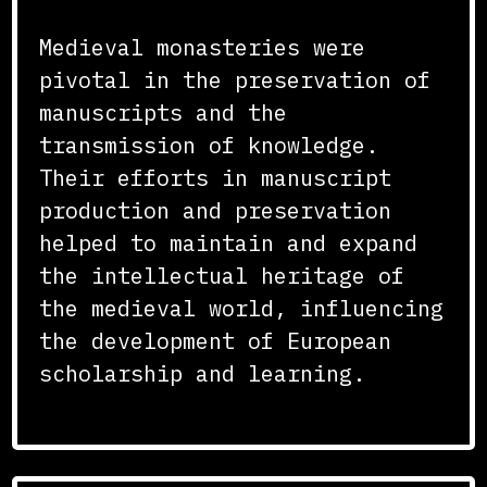
Medieval monasteries were
pivotal in the preservation of
manuscripts and the
transmission of knowledge.
Their efforts in manuscript
production and preservation
helped to maintain and expand
the intellectual heritage of
the medieval world, influencing
the development of European
scholarship and learning.