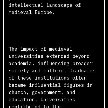
intellectual landscape of
medieval Europe.
Influence on Society and
Culture
The impact of medieval
universities extended beyond
academia, influencing broader
society and culture. Graduates
of these institutions often
became influential figures in
church, government, and
education. Universities
contributed to the