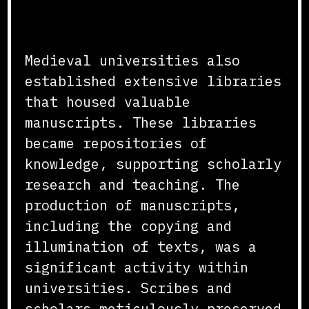
Production
Medieval universities also
established extensive libraries
that housed valuable
manuscripts. These libraries
became repositories of
knowledge, supporting scholarly
research and teaching. The
production of manuscripts,
including the copying and
illumination of texts, was a
significant activity within
universities. Scribes and
scholars meticulously preserved