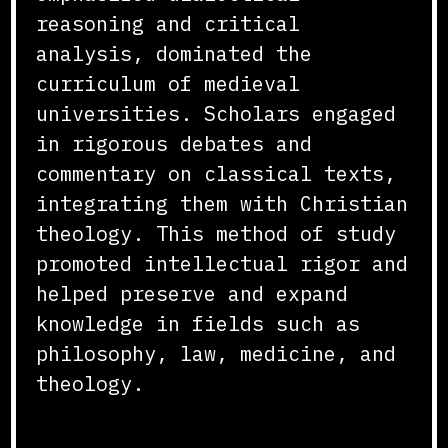
reasoning and critical
analysis, dominated the
curriculum of medieval
universities. Scholars engaged
in rigorous debates and
commentary on classical texts,
integrating them with Christian
theology. This method of study
promoted intellectual rigor and
helped preserve and expand
knowledge in fields such as
philosophy, law, medicine, and
theology.
Libraries and Manuscript