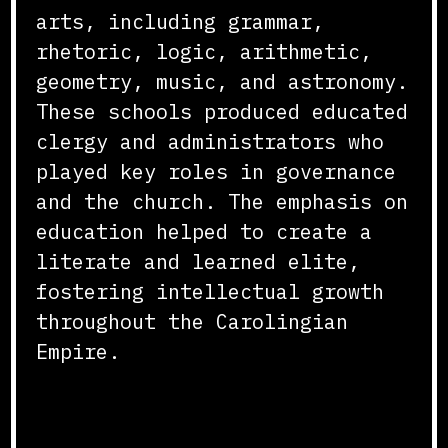
arts, including grammar,
rhetoric, logic, arithmetic,
geometry, music, and astronomy.
These schools produced educated
clergy and administrators who
played key roles in governance
and the church. The emphasis on
education helped to create a
literate and learned elite,
fostering intellectual growth
throughout the Carolingian
Empire.
Standardization of