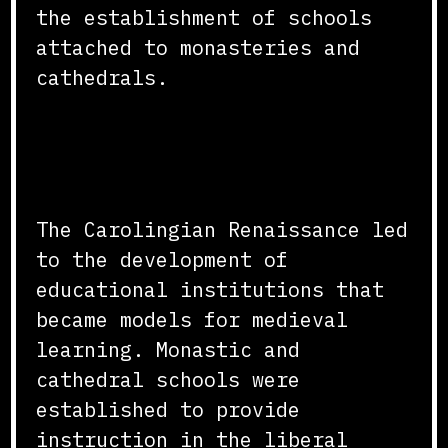
the establishment of schools
attached to monasteries and
cathedrals.
Development of Educational
Institutions
The Carolingian Renaissance led
to the development of
educational institutions that
became models for medieval
learning. Monastic and
cathedral schools were
established to provide
instruction in the liberal