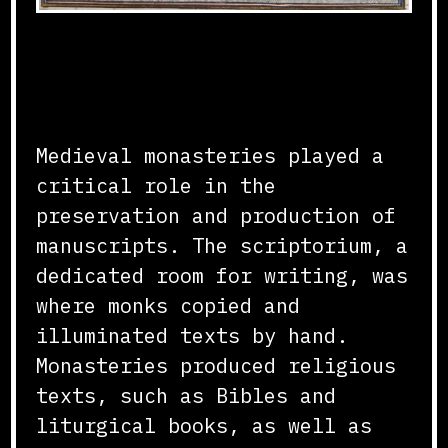
Scriptorium and Manuscript
Production
Medieval monasteries played a
critical role in the
preservation and production of
manuscripts. The scriptorium, a
dedicated room for writing, was
where monks copied and
illuminated texts by hand.
Monasteries produced religious
texts, such as Bibles and
liturgical books, as well as