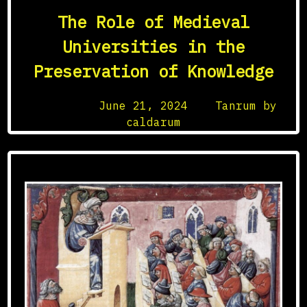
The Role of Medieval
Universities in the
Preservation of Knowledge
Posted on
June 21, 2024
by
Tanrum by
caldarum