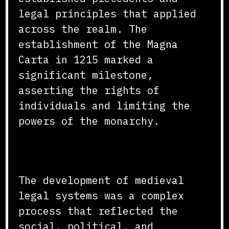
legal principles that applied
across the realm. The
establishment of the Magna
Carta in 1215 marked a
significant milestone,
asserting the rights of
individuals and limiting the
powers of the monarchy.
Conclusion
The development of medieval
legal systems was a complex
process that reflected the
social, political, and