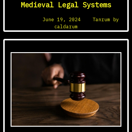
Medieval Legal Systems
Posted on
June 19, 2024
by
Tanrum by
caldarum