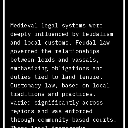
Feudal and Customary Law
Medieval legal systems were
deeply influenced by feudalism
and local customs. Feudal law
governed the relationships
between lords and vassals,
emphasizing obligations and
duties tied to land tenure.
Customary law, based on local
traditions and practices,
varied significantly across
regions and was enforced
through community-based courts.