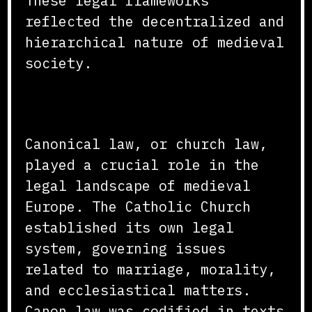
These legal frameworks
reflected the decentralized and
hierarchical nature of medieval
society.
Canonical Law
Canonical law, or church law,
played a crucial role in the
legal landscape of medieval
Europe. The Catholic Church
established its own legal
system, governing issues
related to marriage, morality,
and ecclesiastical matters.
Canon law was codified in texts