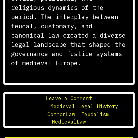
religious dynamics of the
period. The interplay between
feudal, customary, and
canonical law created a diverse
legal landscape that shaped the
governance and justice systems
of medieval Europe.
on
Leave a Comment
The
Posted in
Medieval Legal History
Development
Tagged
CommonLaw
,
Feudalism
,
of
MedievalLaw
Medieval
Legal