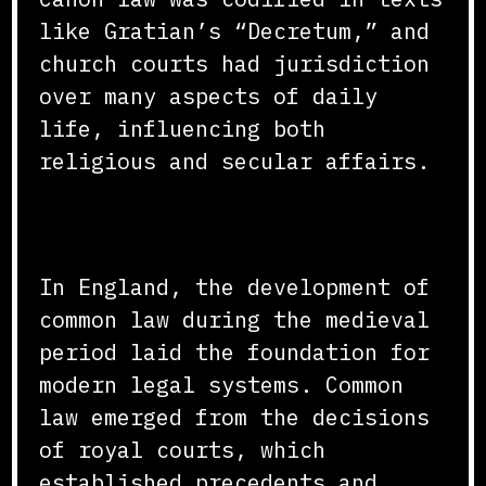
like Gratian’s “Decretum,” and
church courts had jurisdiction
over many aspects of daily
life, influencing both
religious and secular affairs.
The Rise of Common Law
In England, the development of
common law during the medieval
period laid the foundation for
modern legal systems. Common
law emerged from the decisions
of royal courts, which
established precedents and