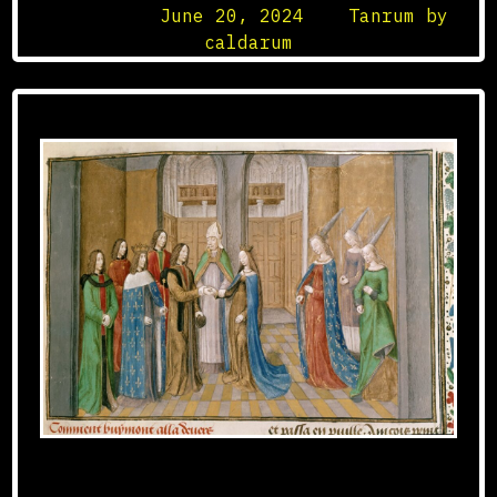
Posted on
June 20, 2024
by
Tanrum by
caldarum