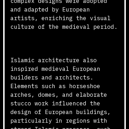
complex designs were adopted
and adapted by European
artists, enriching the visual
culture of the medieval period.
Architectural Inspirations
Islamic architecture also
inspired medieval European
builders and architects.
Elements such as horseshoe
arches, domes, and elaborate
stucco work influenced the
design of European buildings,
particularly in regions with