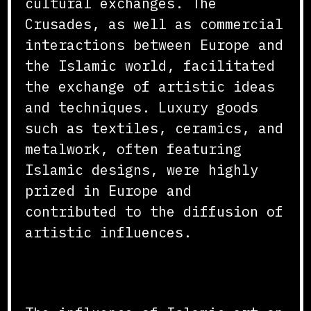
cultural exchanges. The
Crusades, as well as commercial
interactions between Europe and
the Islamic world, facilitated
the exchange of artistic ideas
and techniques. Luxury goods
such as textiles, ceramics, and
metalwork, often featuring
Islamic designs, were highly
prized in Europe and
contributed to the diffusion of
artistic influences.
Conclusion