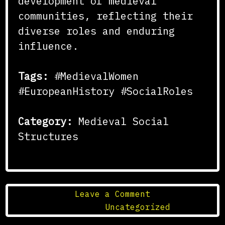
development of medieval
communities, reflecting their
diverse roles and enduring
influence.
Tags:
#MedievalWomen
#EuropeanHistory #SocialRoles
Category:
Medieval Social
Structures
on
Leave a Comment
The
Posted in
Uncategorized
Role