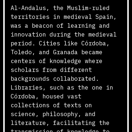
Al-Andalus, the Muslim-ruled
territories in medieval Spain,
was a beacon of learning and
innovation during the medieval
period. Cities like Córdoba,
Toledo, and Granada became
centers of knowledge where
scholars from different
backgrounds collaborated.
Libraries, such as the one in
Córdoba, housed vast
collections of texts on
science, philosophy, and
literature, facilitating the
transmission of knowledge to