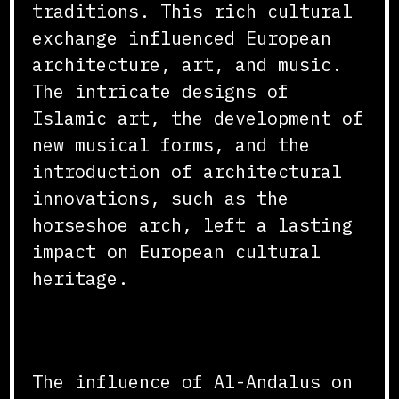
traditions. This rich cultural
exchange influenced European
architecture, art, and music.
The intricate designs of
Islamic art, the development of
new musical forms, and the
introduction of architectural
innovations, such as the
horseshoe arch, left a lasting
impact on European cultural
heritage.
Conclusion
The influence of Al-Andalus on