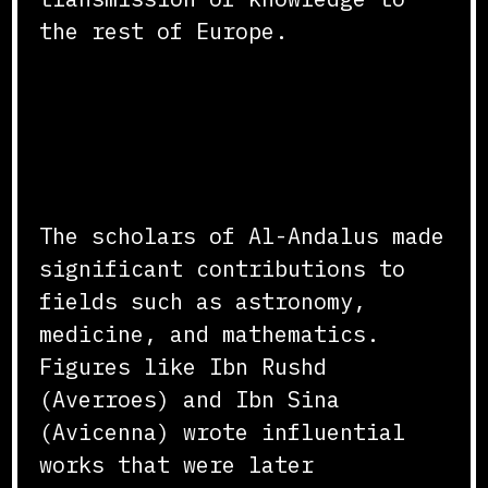
the rest of Europe.
Scientific and
Philosophical
Contributions
The scholars of Al-Andalus made
significant contributions to
fields such as astronomy,
medicine, and mathematics.
Figures like Ibn Rushd
(Averroes) and Ibn Sina
(Avicenna) wrote influential
works that were later