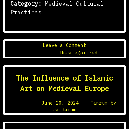
Category:
Medieval Cultural
Practices
on
Leave a Comment
The
Posted in
Uncategorized
Influence
of
Al-
The Influence of Islamic
Andalus
on
Art on Medieval Europe
Medieval
European
Posted on
June 20, 2024
by
Tanrum by
Culture
caldarum