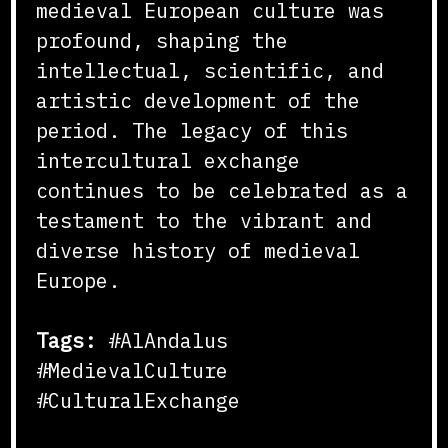
medieval European culture was
profound, shaping the
intellectual, scientific, and
artistic development of the
period. The legacy of this
intercultural exchange
continues to be celebrated as a
testament to the vibrant and
diverse history of medieval
Europe.
Tags:
#AlAndalus
#MedievalCulture
#CulturalExchange