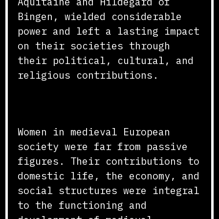
Aquitaine and Hildegard of
Bingen, wielded considerable
power and left a lasting impact
on their societies through
their political, cultural, and
religious contributions.
Conclusion
Women in medieval European
society were far from passive
figures. Their contributions to
domestic life, the economy, and
social structures were integral
to the functioning and