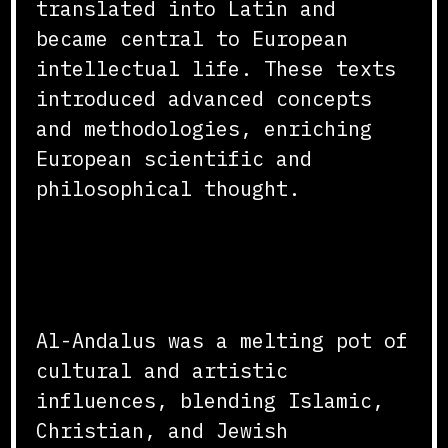
translated into Latin and
became central to European
intellectual life. These texts
introduced advanced concepts
and methodologies, enriching
European scientific and
philosophical thought.
Cultural and Artistic
Exchange
Al-Andalus was a melting pot of
cultural and artistic
influences, blending Islamic,
Christian, and Jewish