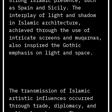
strong Islamic presence, such
as Spain and Sicily. The
interplay of light and shadow
in Islamic architecture,
achieved through the use of
intricate screens and muqarnas,
also inspired the Gothic
emphasis on light and space.
Transmission Through Trade
and Diplomacy
The transmission of Islamic
artistic influences occurred
through trade, diplomacy, and