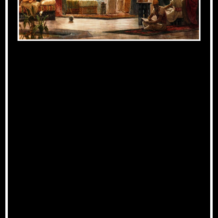
The Influence of
Al-Andalus on
Medieval European
Culture
Centers of Learning and
Innovation