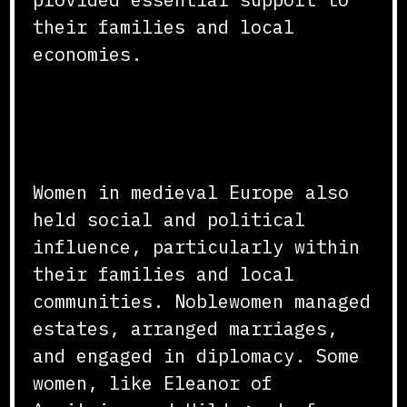
their families and local
economies.
Social and Political
Influence
Women in medieval Europe also
held social and political
influence, particularly within
their families and local
communities. Noblewomen managed
estates, arranged marriages,
and engaged in diplomacy. Some
women, like Eleanor of