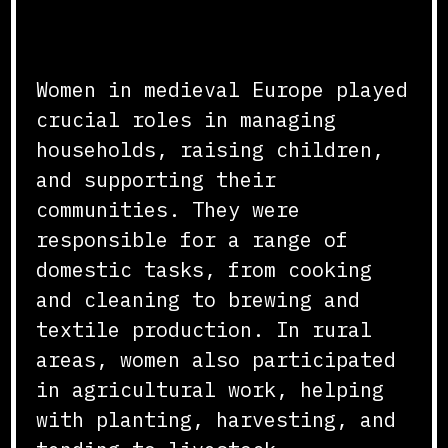
Daily Life and
Responsibilities
Women in medieval Europe played
crucial roles in managing
households, raising children,
and supporting their
communities. They were
responsible for a range of
domestic tasks, from cooking
and cleaning to brewing and
textile production. In rural
areas, women also participated
in agricultural work, helping
with planting, harvesting, and