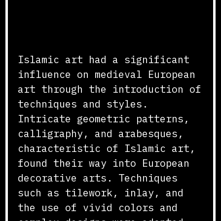
Introduction of Artistic
Techniques
Islamic art had a significant
influence on medieval European
art through the introduction of
techniques and styles.
Intricate geometric patterns,
calligraphy, and arabesques,
characteristic of Islamic art,
found their way into European
decorative arts. Techniques
such as tilework, inlay, and
the use of vivid colors and