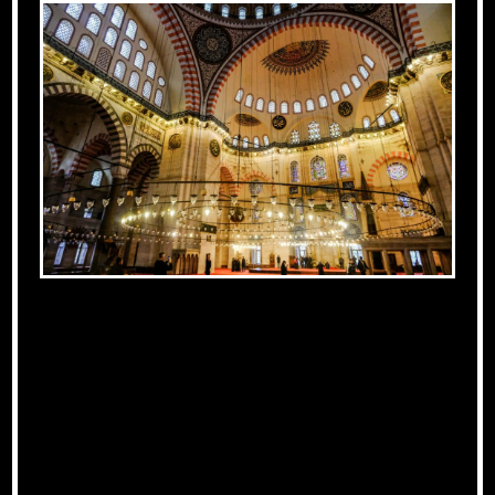
The Influence of
Islamic Art on
Medieval Europe