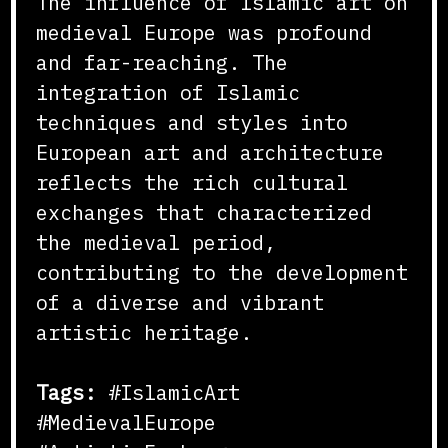
The influence of Islamic art on
medieval Europe was profound
and far-reaching. The
integration of Islamic
techniques and styles into
European art and architecture
reflects the rich cultural
exchanges that characterized
the medieval period,
contributing to the development
of a diverse and vibrant
artistic heritage.
Tags:
#IslamicArt
#MedievalEurope