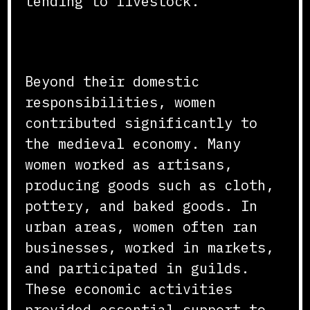
tending to livestock.
Economic Contributions
Beyond their domestic
responsibilities, women
contributed significantly to
the medieval economy. Many
women worked as artisans,
producing goods such as cloth,
pottery, and baked goods. In
urban areas, women often ran
businesses, worked in markets,
and participated in guilds.
These economic activities
provided essential support to