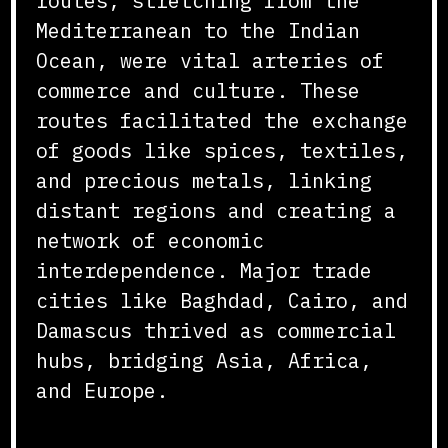
routes, stretching from the
Mediterranean to the Indian
Ocean, were vital arteries of
commerce and culture. These
routes facilitated the exchange
of goods like spices, textiles,
and precious metals, linking
distant regions and creating a
network of economic
interdependence. Major trade
cities like Baghdad, Cairo, and
Damascus thrived as commercial
hubs, bridging Asia, Africa,
and Europe.