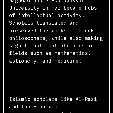
Baghdad and Al-Qarawiyyin
University in Fez became hubs
of intellectual activity.
Scholars translated and
preserved the works of Greek
philosophers, while also making
significant contributions in
fields such as mathematics,
astronomy, and medicine.
Advancements in Medicine
and Astronomy
Islamic scholars like Al-Razi
and Ibn Sina wrote