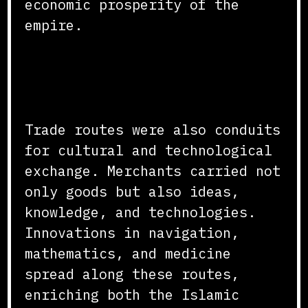
economic prosperity of the
empire.
Cultural and Technological
Exchange
Trade routes were also conduits
for cultural and technological
exchange. Merchants carried not
only goods but also ideas,
knowledge, and technologies.
Innovations in navigation,
mathematics, and medicine
spread along these routes,
enriching both the Islamic