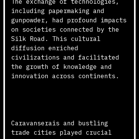
The exchange of technologies,
including papermaking and
gunpowder, had profound impacts
on societies connected by the
Silk Road. This cultural
diffusion enriched
civilizations and facilitated
the growth of knowledge and
innovation across continents.
The Role of Caravans and
Cities
Caravanserais and bustling
trade cities played crucial