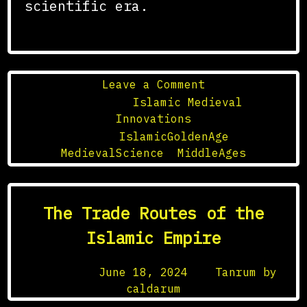
scientific era.
on
Leave a Comment
The
Posted in
Islamic Medieval
Golden
Innovations
Age
Tagged
IslamicGoldenAge
,
of
MedievalScience
,
MiddleAges
Islamic
Science
in
The Trade Routes of the
the
Middle
Islamic Empire
Ages
Posted on
June 18, 2024
by
Tanrum by
caldarum