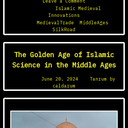
on
Leave a Comment
The
Posted in
Islamic Medieval
Silk
Innovations
Road:
Tagged
MedievalTrade
,
MiddleAges
,
A
SilkRoad
Medieval
Network
of
The Golden Age of Islamic
Exchange
Science in the Middle Ages
Posted on
June 20, 2024
by
Tanrum by
caldarum