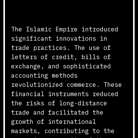
Innovations in Trade and
Commerce
The Islamic Empire introduced
significant innovations in
trade practices. The use of
letters of credit, bills of
exchange, and sophisticated
accounting methods
revolutionized commerce. These
financial instruments reduced
the risks of long-distance
trade and facilitated the
growth of international
markets, contributing to the