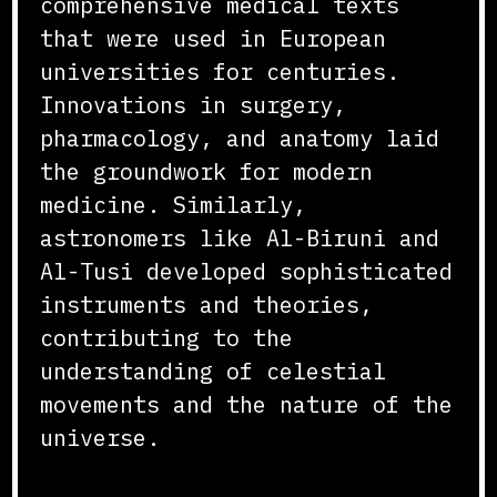
comprehensive medical texts
that were used in European
universities for centuries.
Innovations in surgery,
pharmacology, and anatomy laid
the groundwork for modern
medicine. Similarly,
astronomers like Al-Biruni and
Al-Tusi developed sophisticated
instruments and theories,
contributing to the
understanding of celestial
movements and the nature of the
universe.