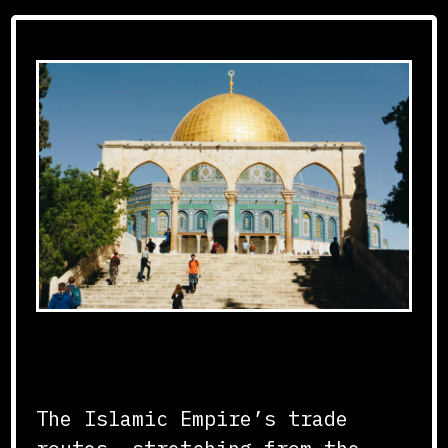
Connecting Continents
The Islamic Empire’s trade