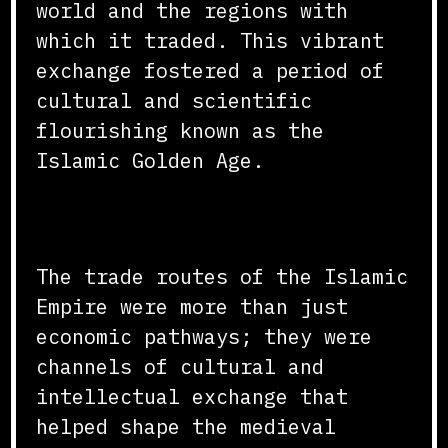
world and the regions with
which it traded. This vibrant
exchange fostered a period of
cultural and scientific
flourishing known as the
Islamic Golden Age.
Conclusion
The trade routes of the Islamic
Empire were more than just
economic pathways; they were
channels of cultural and
intellectual exchange that
helped shape the medieval