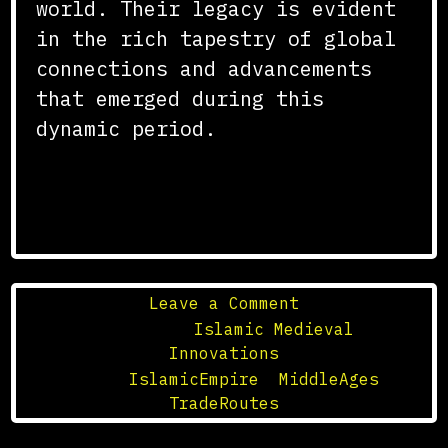
world. Their legacy is evident
in the rich tapestry of global
connections and advancements
that emerged during this
dynamic period.
on
Leave a Comment
The
Posted in
Islamic Medieval
Trade
Innovations
Routes
Tagged
IslamicEmpire
,
MiddleAges
,
of
TradeRoutes
the
Islamic