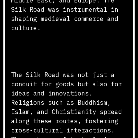
Middle East, and Europe. The
Silk Road was instrumental in
shaping medieval commerce and
culture.
Cultural Interactions and
Innovations
The Silk Road was not just a
conduit for goods but also for
ideas and innovations.
Religions such as Buddhism,
Islam, and Christianity spread
along these routes, fostering
cross-cultural interactions.