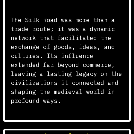
Conclusion
The Silk Road was more than a
trade route; it was a dynamic
network that facilitated the
exchange of goods, ideas, and
cultures. Its influence
extended far beyond commerce,
leaving a lasting legacy on the
civilizations it connected and
shaping the medieval world in
profound ways.