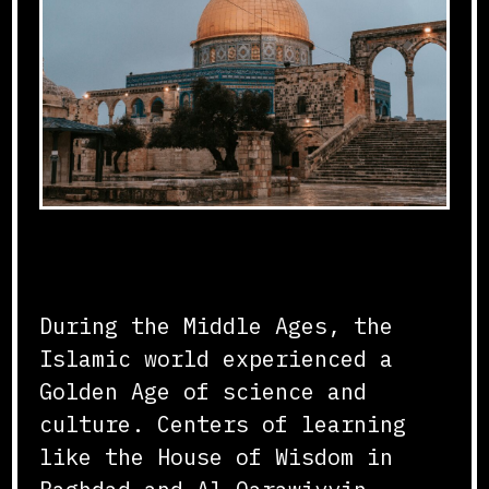
Flourishing of Knowledge
During the Middle Ages, the
Islamic world experienced a
Golden Age of science and
culture. Centers of learning
like the House of Wisdom in