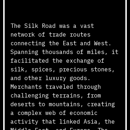
The Lifeline of Trade
The Silk Road was a vast
network of trade routes
connecting the East and West.
Spanning thousands of miles, it
facilitated the exchange of
silk, spices, precious stones,
and other luxury goods.
Merchants traveled through
challenging terrains, from
deserts to mountains, creating
a complex web of economic
activity that linked Asia, the