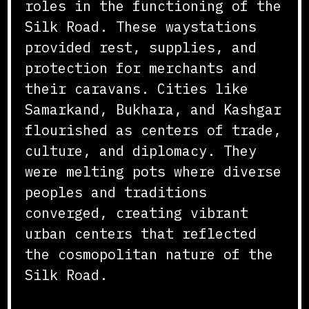
roles in the functioning of the
Silk Road. These waystations
provided rest, supplies, and
protection for merchants and
their caravans. Cities like
Samarkand, Bukhara, and Kashgar
flourished as centers of trade,
culture, and diplomacy. They
were melting pots where diverse
peoples and traditions
converged, creating vibrant
urban centers that reflected
the cosmopolitan nature of the
Silk Road.