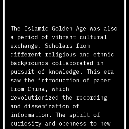
Cultural and Intellectual
Exchange
The Islamic Golden Age was also
a period of vibrant cultural
exchange. Scholars from
different religious and ethnic
backgrounds collaborated in
pursuit of knowledge. This era
saw the introduction of paper
from China, which
revolutionized the recording
and dissemination of
information. The spirit of
curiosity and openness to new