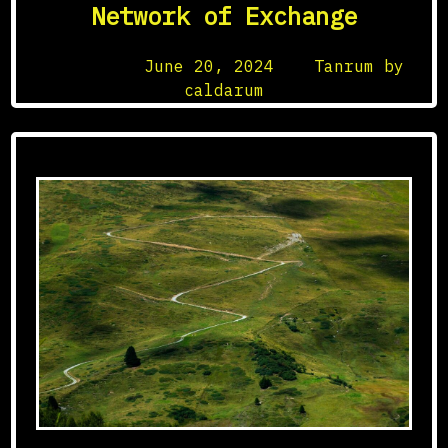
Network of Exchange
Posted on
June 20, 2024
by
Tanrum by
caldarum