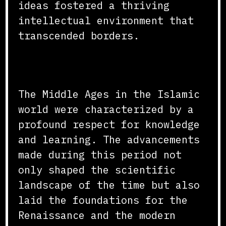
ideas fostered a thriving
intellectual environment that
transcended borders.
Conclusion
The Middle Ages in the Islamic
world were characterized by a
profound respect for knowledge
and learning. The advancements
made during this period not
only shaped the scientific
landscape of the time but also
laid the foundations for the
Renaissance and the modern