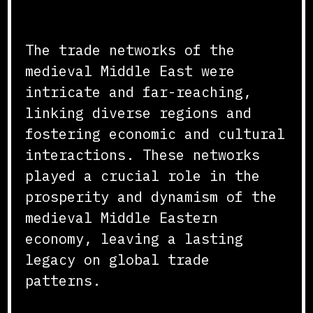
Conclusion
The trade networks of the
medieval Middle East were
intricate and far-reaching,
linking diverse regions and
fostering economic and cultural
interactions. These networks
played a crucial role in the
prosperity and dynamism of the
medieval Middle Eastern
economy, leaving a lasting
legacy on global trade
patterns.