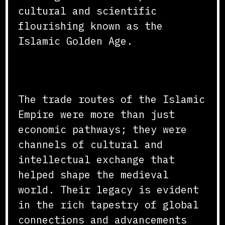
cultural and scientific
flourishing known as the
Islamic Golden Age.
Conclusion
The trade routes of the Islamic
Empire were more than just
economic pathways; they were
channels of cultural and
intellectual exchange that
helped shape the medieval
world. Their legacy is evident
in the rich tapestry of global
connections and advancements