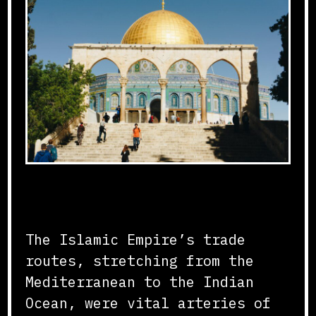
Connecting Continents
The Islamic Empire’s trade
routes, stretching from the
Mediterranean to the Indian
Ocean, were vital arteries of