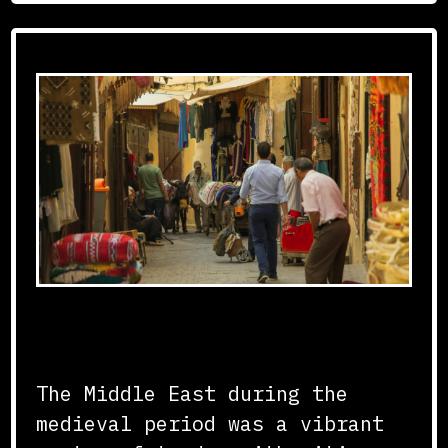
Regional Trade Hubs
The Middle East during the
medieval period was a vibrant