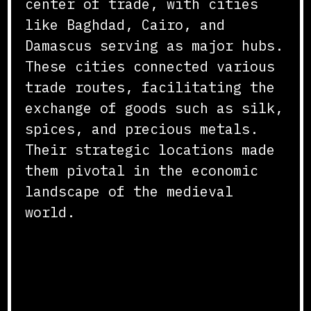
center of trade, with cities
like Baghdad, Cairo, and
Damascus serving as major hubs.
These cities connected various
trade routes, facilitating the
exchange of goods such as silk,
spices, and precious metals.
Their strategic locations made
them pivotal in the economic
landscape of the medieval
world.
Maritime Trade and the
Indian Ocean