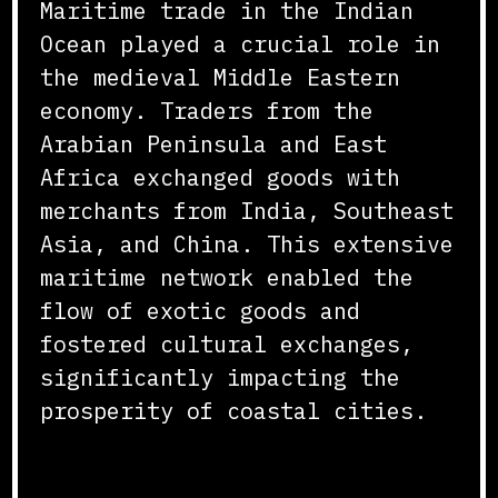
Maritime trade in the Indian
Ocean played a crucial role in
the medieval Middle Eastern
economy. Traders from the
Arabian Peninsula and East
Africa exchanged goods with
merchants from India, Southeast
Asia, and China. This extensive
maritime network enabled the
flow of exotic goods and
fostered cultural exchanges,
significantly impacting the
prosperity of coastal cities.
Caravans and Overland