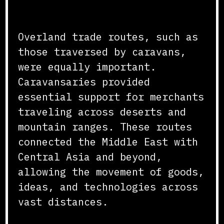
Routes
Overland trade routes, such as
those traversed by caravans,
were equally important.
Caravansaries provided
essential support for merchants
traveling across deserts and
mountain ranges. These routes
connected the Middle East with
Central Asia and beyond,
allowing the movement of goods,
ideas, and technologies across
vast distances.