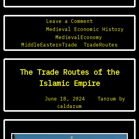
on
Leave a Comment
Medieval
Posted in
Medieval Economic History
Middle
Tagged
MedievalEconomy
,
Eastern
MiddleEasternTrade
,
TradeRoutes
Trade
Networks
The Trade Routes of the
Islamic Empire
Posted on
June 18, 2024
by
Tanrum by
caldarum