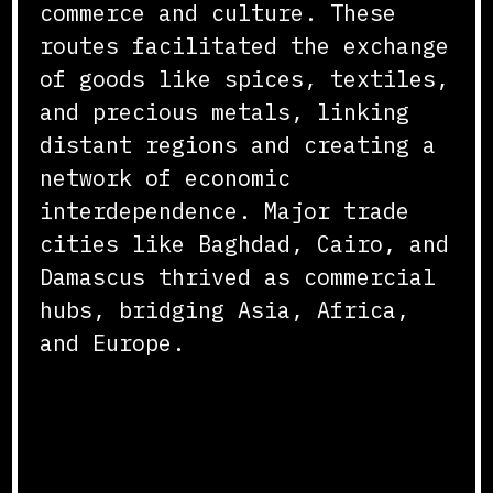
commerce and culture. These
routes facilitated the exchange
of goods like spices, textiles,
and precious metals, linking
distant regions and creating a
network of economic
interdependence. Major trade
cities like Baghdad, Cairo, and
Damascus thrived as commercial
hubs, bridging Asia, Africa,
and Europe.
Innovations in Trade and
Commerce