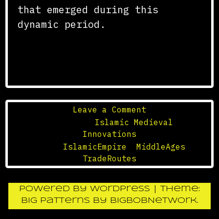
that emerged during this
dynamic period.
on
Leave a Comment
The
Posted in
Islamic Medieval
Trade
Innovations
Routes
Tagged
IslamicEmpire
,
MiddleAges
,
of
TradeRoutes
the
Islamic
Powered by WordPress
|
Theme:
Empire
Big Patterns
by
BigBobNetWork
.