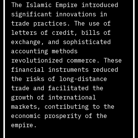
The Islamic Empire introduced
significant innovations in
trade practices. The use of
letters of credit, bills of
exchange, and sophisticated
accounting methods
revolutionized commerce. These
financial instruments reduced
the risks of long-distance
trade and facilitated the
growth of international
markets, contributing to the
economic prosperity of the
empire.