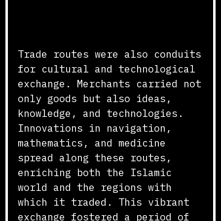
Cultural and Technological
Exchange
Trade routes were also conduits
for cultural and technological
exchange. Merchants carried not
only goods but also ideas,
knowledge, and technologies.
Innovations in navigation,
mathematics, and medicine
spread along these routes,
enriching both the Islamic
world and the regions with
which it traded. This vibrant
exchange fostered a period of