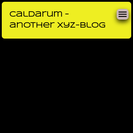
Skip
to
Caldarum –
Search
content
another xyz-blog