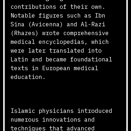
contributions of their own.
Notable figures such as Ibn
Sina (Avicenna) and Al-Razi
(Rhazes) wrote comprehensive
medical encyclopedias, which
were later translated into
Latin and became foundational
texts in European medical
education.
Innovations and Techniques
Islamic physicians introduced
numerous innovations and
techniques that advanced