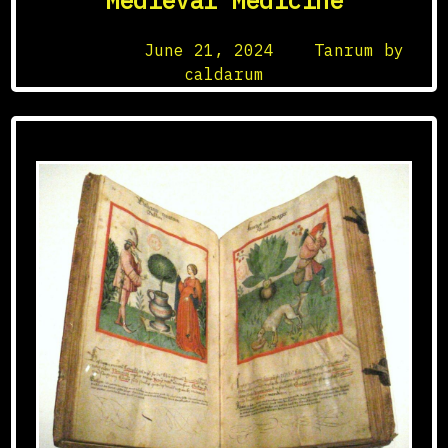
Medieval Medicine
Posted on
June 21, 2024
by
Tanrum by
caldarum