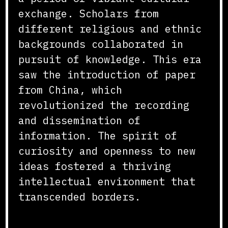
exchange. Scholars from
different religious and ethnic
backgrounds collaborated in
pursuit of knowledge. This era
saw the introduction of paper
from China, which
revolutionized the recording
and dissemination of
information. The spirit of
curiosity and openness to new
ideas fostered a thriving
intellectual environment that
transcended borders.