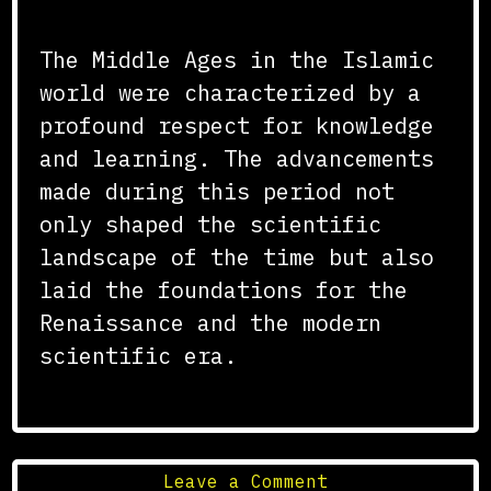
Conclusion
The Middle Ages in the Islamic
world were characterized by a
profound respect for knowledge
and learning. The advancements
made during this period not
only shaped the scientific
landscape of the time but also
laid the foundations for the
Renaissance and the modern
scientific era.
on
Leave a Comment