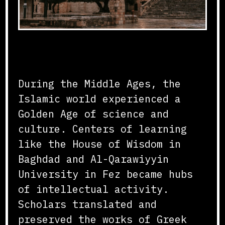
Flourishing of Knowledge
During the Middle Ages, the
Islamic world experienced a
Golden Age of science and
culture. Centers of learning
like the House of Wisdom in
Baghdad and Al-Qarawiyyin
University in Fez became hubs
of intellectual activity.
Scholars translated and
preserved the works of Greek