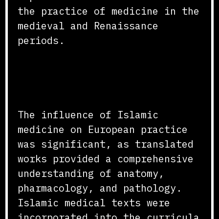
the practice of medicine in the
medieval and Renaissance
periods.
Impact on European Medical
Practice
The influence of Islamic
medicine on European practice
was significant, as translated
works provided a comprehensive
understanding of anatomy,
pharmacology, and pathology.
Islamic medical texts were
incorporated into the curricula