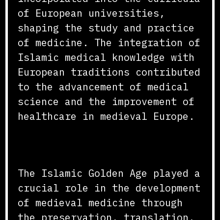
of European universities,
shaping the study and practice
of medicine. The integration of
Islamic medical knowledge with
European traditions contributed
to the advancement of medical
science and the improvement of
healthcare in medieval Europe.
Conclusion
The Islamic Golden Age played a
crucial role in the development
of medieval medicine through
the preservation, translation,