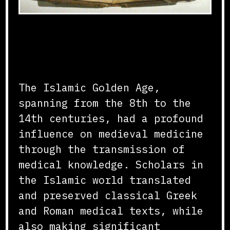
Transmission of Medical
Knowledge
The Islamic Golden Age,
spanning from the 8th to the
14th centuries, had a profound
influence on medieval medicine
through the transmission of
medical knowledge. Scholars in
the Islamic world translated
and preserved classical Greek
and Roman medical texts, while
also making significant