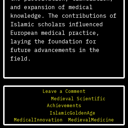
and expansion of medical
knowledge. The contributions of
Islamic scholars influenced
European medical practice,
laying the foundation for
future advancements in the
field.
on
Leave a Comment
The
Posted in
Medieval Scientific
Influence
Achievements
of
Tagged
IslamicGoldenAge
,
the
MedicalInnovation
,
MedievalMedicine
Islamic