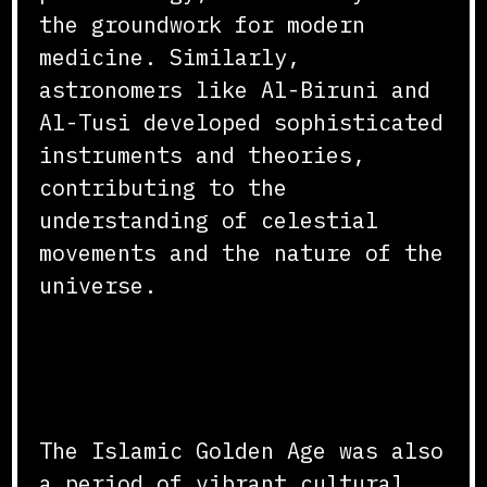
the groundwork for modern
medicine. Similarly,
astronomers like Al-Biruni and
Al-Tusi developed sophisticated
instruments and theories,
contributing to the
understanding of celestial
movements and the nature of the
universe.
Cultural and Intellectual
Exchange
The Islamic Golden Age was also
a period of vibrant cultural