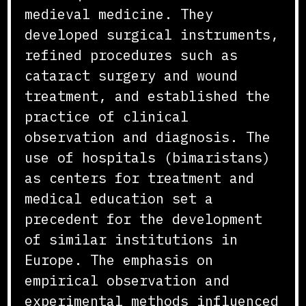
medieval medicine. They
developed surgical instruments,
refined procedures such as
cataract surgery and wound
treatment, and established the
practice of clinical
observation and diagnosis. The
use of hospitals (bimaristans)
as centers for treatment and
medical education set a
precedent for the development
of similar institutions in
Europe. The emphasis on
empirical observation and
experimental methods influenced