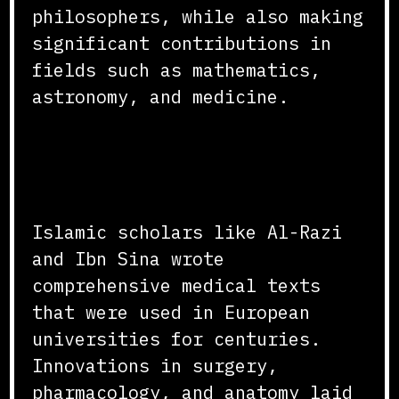
philosophers, while also making
significant contributions in
fields such as mathematics,
astronomy, and medicine.
Advancements in Medicine
and Astronomy
Islamic scholars like Al-Razi
and Ibn Sina wrote
comprehensive medical texts
that were used in European
universities for centuries.
Innovations in surgery,
pharmacology, and anatomy laid