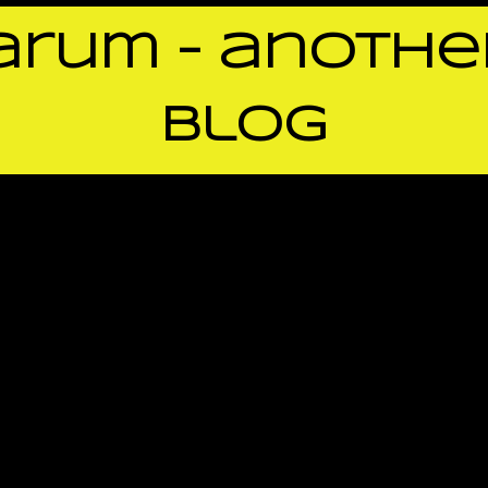
rum – anothe
blog