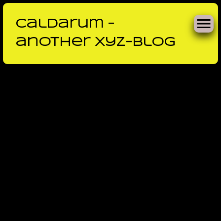
Skip
to
Caldarum –
Search
content
another xyz-blog