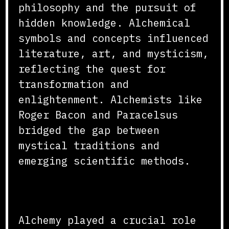
philosophy and the pursuit of
hidden knowledge. Alchemical
symbols and concepts influenced
literature, art, and mysticism,
reflecting the quest for
transformation and
enlightenment. Alchemists like
Roger Bacon and Paracelsus
bridged the gap between
mystical traditions and
emerging scientific methods.
Conclusion
Alchemy played a crucial role