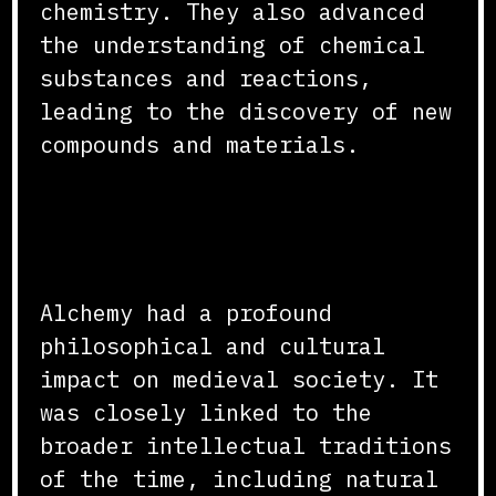
chemistry. They also advanced
the understanding of chemical
substances and reactions,
leading to the discovery of new
compounds and materials.
Philosophical and Cultural
Impact
Alchemy had a profound
philosophical and cultural
impact on medieval society. It
was closely linked to the
broader intellectual traditions
of the time, including natural