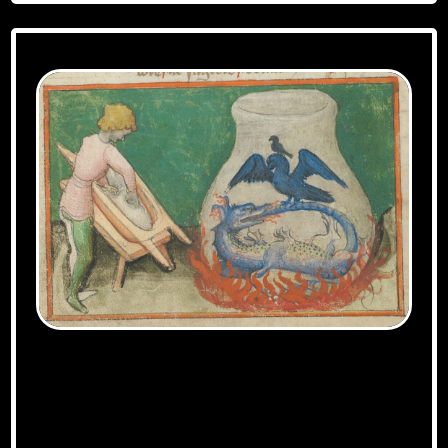
Aurora Consurgens manuscript, Zurich
exemplar – DOI=10.5076/e-codices-zbz-Ms-
Rh-0172 – URL=http://www.e-
codices.unifr.ch/fr/list/one/zbz/Ms-Rh-
0172