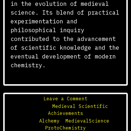
in the evolution of medieval
science. Its blend of practical
experimentation and
philosophical inquiry
contributed to the advancement
of scientific knowledge and the
eventual development of modern
chemistry.
on
Leave a Comment
The
Posted in
Medieval Scientific
Role
Achievements
of
Tagged
Alchemy
,
MedievalScience
,
Alchemy
ProtoChemistry