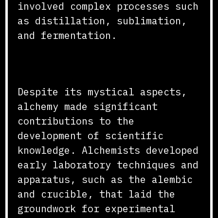
involved complex processes such
as distillation, sublimation,
and fermentation.
Contributions to Science
Despite its mystical aspects,
alchemy made significant
contributions to the
development of scientific
knowledge. Alchemists developed
early laboratory techniques and
apparatus, such as the alembic
and crucible, that laid the
groundwork for experimental