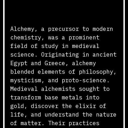
Origins and Practices
Alchemy, a precursor to modern
chemistry, was a prominent
field of study in medieval
science. Originating in ancient
Egypt and Greece, alchemy
blended elements of philosophy,
mysticism, and proto-science.
Medieval alchemists sought to
transform base metals into
gold, discover the elixir of
life, and understand the nature
of matter. Their practices