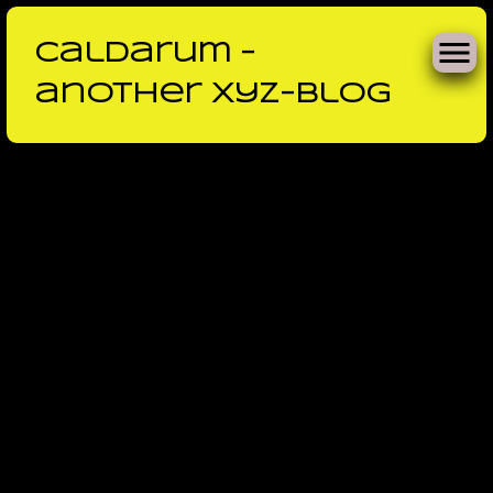
Skip
to
Caldarum –
Search
content
another xyz-blog