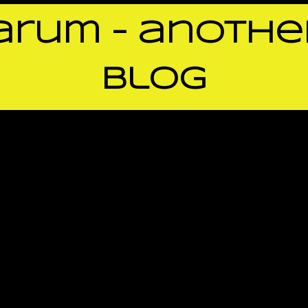
rum – anothe
blog