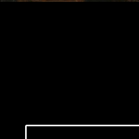
The Role of