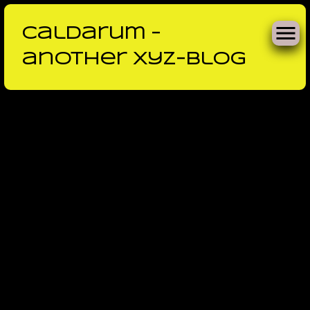
Skip
to
Caldarum –
Search
content
another xyz-blog