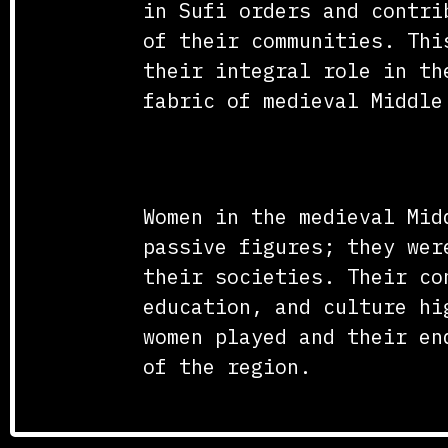
in Sufi orders and contri
of their communities. Thi
their integral role in th
fabric of medieval Middle
Conclusion
Women in the medieval Mid
passive figures; they wer
their societies. Their co
education, and culture hi
women played and their en
of the region.