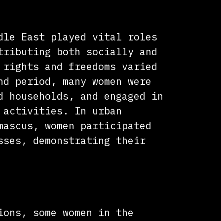
ontributions
dle East played vital roles
tributing both socially and
 rights and freedoms varied
nd period, many women were
d households, and engaged in
 activities. In urban
mascus, women participated
sses, demonstrating their
ship
ions, some women in the