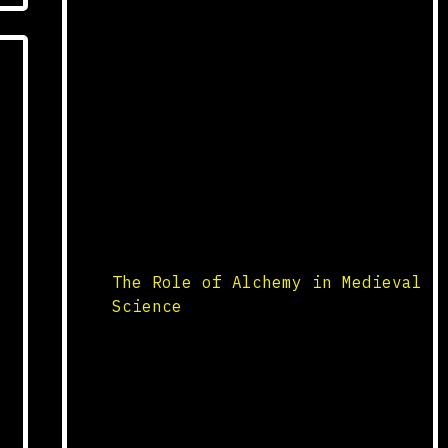
pandemics in human history,
struck Europe in the mid-14th
century. Originating in Asia,
it spread rapidly through trade
routes, decimating populations
as it moved. The disease,
caused by the bacterium
Yersinia pestis, was
transmitted by fleas carried by
rats. The mortality rate was
staggering, with […]
The Role of Alchemy in Medieval
Science
Origins and Practices Alchemy,
a precursor to modern
chemistry, was a prominent
field of study in medieval
science. Originating in ancient