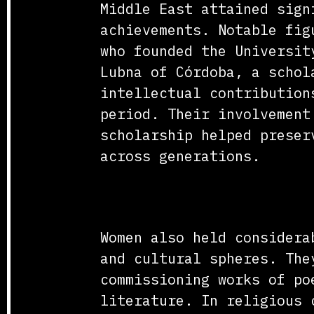
Middle East attained sign
achievements. Notable fig
who founded the Universit
Lubna of Córdoba, a schol
intellectual contribution
period. Their involvement
scholarship helped preser
across generations.
Religious and Cultura
Women also held considera
and cultural spheres. The
commissioning works of po
literature. In religious 