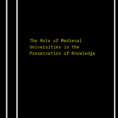
Training within the guilds was
rigorous, involving
apprenticeships that taught
young craftsmen the intricate
skills required for forging,
shaping, and […]
The Role of Medieval
Universities in the
Preservation of Knowledge
Foundation and Growth Medieval
universities, established in
the 12th and 13th centuries,
were pivotal in the
preservation and dissemination
of knowledge. Institutions such
as the University of Bologna,
the University of Paris, and
the University of Oxford became
centers for learning and