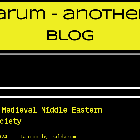
rum – anothe
blog
enInHistory
 Medieval Middle Eastern
ciety
024
by
Tanrum by caldarum