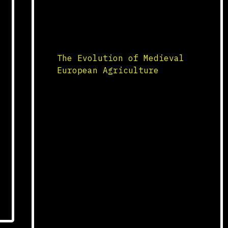
scholarship. These universities
played a crucial role in
preserving classical texts,
including works […]
The Evolution of Medieval
European Agriculture
Agricultural Innovations
Medieval European agriculture
underwent significant changes
with the introduction of new
farming techniques and
technologies. Innovations such
as the heavy plow, the three-
field system, and the use of
horse collars revolutionized
farming practices. The heavy
plow allowed for deeper tillage
of the rich, fertile soils of