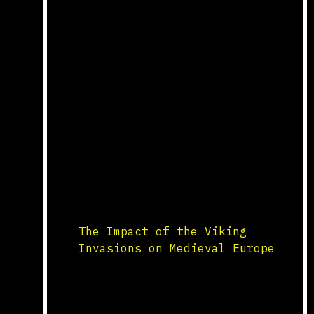
Production Medieval monasteries
played a critical role in the
preservation and production of
manuscripts. The scriptorium, a
dedicated room for writing, was
where monks copied and
illuminated texts by hand.
Monasteries produced religious
texts, such as Bibles and
liturgical books, as well as
classical works on philosophy,
science, and literature. This
labor-intensive […]
The Impact of the Viking
Invasions on Medieval Europe
Raids and Settlements The
Viking invasions, which began
in the late 8th century, had a