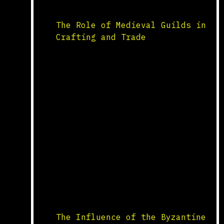
Northern Europe, while the
three-field system rotated […]
The Role of Medieval Guilds in
Crafting and Trade
Formation and Organization
Medieval guilds were essential
organizations that regulated
trade and craft industries in
medieval Europe. Formed by
artisans and merchants, guilds
controlled the practice of
their craft or trade within a
town or city. They ensured
quality standards, set prices,
and provided training through
apprenticeships. Each guild
operated with a charter that
outlined […]
The Influence of the Byzantine