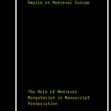
Empire on Medieval Europe
Cultural and Artistic Exchange
The Byzantine Empire, known for
its rich cultural and artistic
heritage, significantly
influenced medieval Europe.
Byzantine art, characterized by
its use of mosaics, icons, and
intricate designs, inspired
European artists and craftsmen.
The use of gold backgrounds,
religious iconography, and
elaborate decoration in
Byzantine art was adopted and
adapted by medieval […]
The Role of Medieval
Monasteries in Manuscript
Preservation
Scriptorium and Manuscript