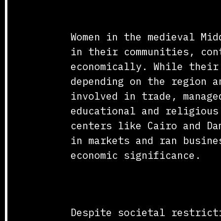
Social and Economic C
Women in the medieval Mid
in their communities, con
economically. While their
depending on the region a
involved in trade, manage
educational and religious
centers like Cairo and Da
in markets and ran busine
economic significance.
Education and Scholar
Despite societal restrict