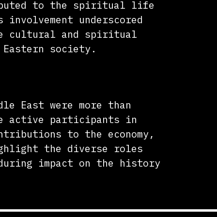
buted to the spiritual life
s involvement underscored
e cultural and spiritual
 Eastern society.
dle East were more than
e active participants in
ntributions to the economy,
ghlight the diverse roles
during impact on the history