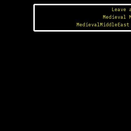
Leave 
Posted in
Medieval 
Tagged
MedievalMiddleEast