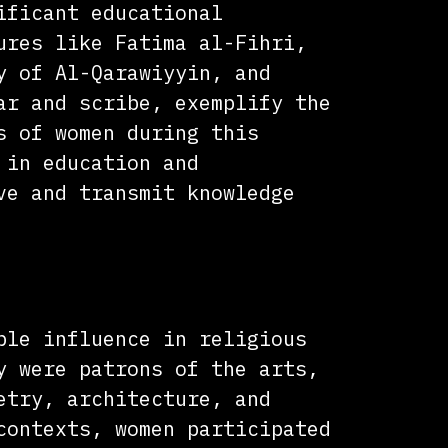
ificant educational
ures like Fatima al-Fihri,
y of Al-Qarawiyyin, and
ar and scribe, exemplify the
s of women during this
 in education and
ve and transmit knowledge
l Influence
ble influence in religious
y were patrons of the arts,
etry, architecture, and
contexts, women participated