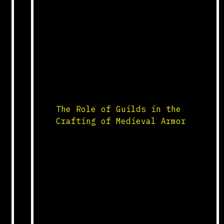
Egypt and Greece, alchemy
blended elements of philosophy,
mysticism, and proto-science.
Medieval alchemists sought to
transform base metals into
gold, discover the elixir of
life, and understand the nature
of matter. Their practices
involved […]
The Role of Guilds in the
Crafting of Medieval Armor
Guild Structure and Training
The crafting of medieval armor
was a highly specialized trade
regulated by guilds. These
guilds, composed of skilled
armorers, were responsible for
the production of high-quality
armor for knights and soldiers.