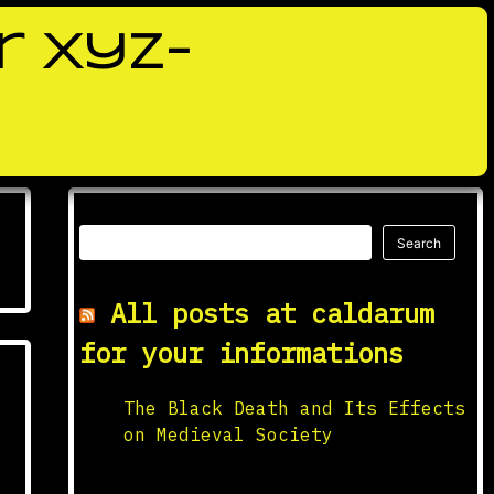
r xyz-
Search
Search
All posts at caldarum
for your informations
The Black Death and Its Effects
on Medieval Society
Origins and Spread The Black
Death, one of the deadliest